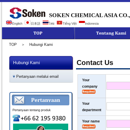
SOKEN CHEMICAL ASIA CO.,
English
日本語
ไทย
Tiếng Việt
Indonesia
TOP
＞
Hubungi Kami
Contact Us
Hubungi Kami
Pertanyaan melalui email
Your
company
Your
department
Pertanyaan tentang produk
Your name