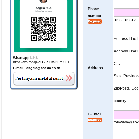
Phone
number
03-3983-3171
Address Line1
Address Line2
Whatsapp Link :
https://wa.me/qr/ZU6USOWBFMXIL1
City
Address
E-mail : angela@scasia.co.th
State/Provinc
Zip/Postal Co
country
E-Email
toiawase@sok