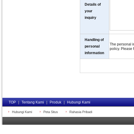
Details of
your
inquiry
Handling of
The personal in
personal
policy. Please 
information
TOP
|
Tentang Kami
|
Produk
|
Hubungi Kami
Hubungi Kami
Peta Situs
Rahasia Pribadi